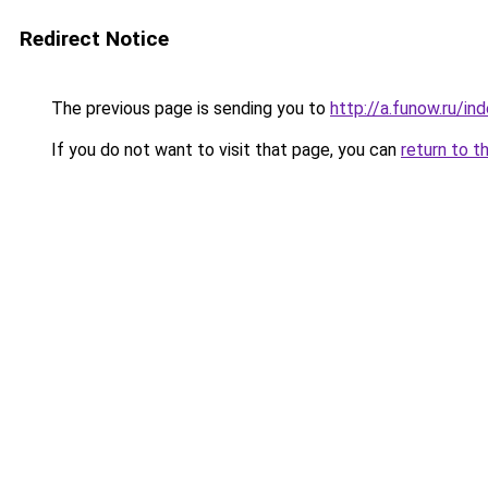
Redirect Notice
The previous page is sending you to
http://a.funow.ru/i
If you do not want to visit that page, you can
return to t