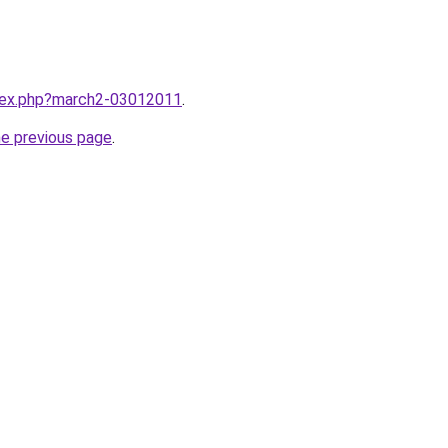
ndex.php?march2-03012011
.
he previous page
.