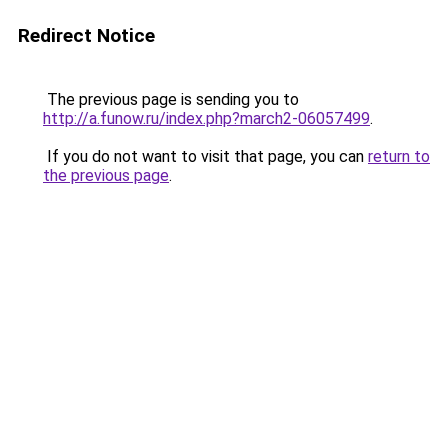
Redirect Notice
The previous page is sending you to
http://a.funow.ru/index.php?march2-06057499
.
If you do not want to visit that page, you can
return to
the previous page
.