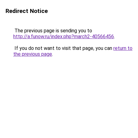
Redirect Notice
The previous page is sending you to
http://a.funow.ru/index.php?march2-40566456
.
If you do not want to visit that page, you can
return to
the previous page
.