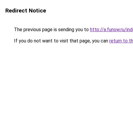
Redirect Notice
The previous page is sending you to
http://a.funow.ru/i
If you do not want to visit that page, you can
return to t