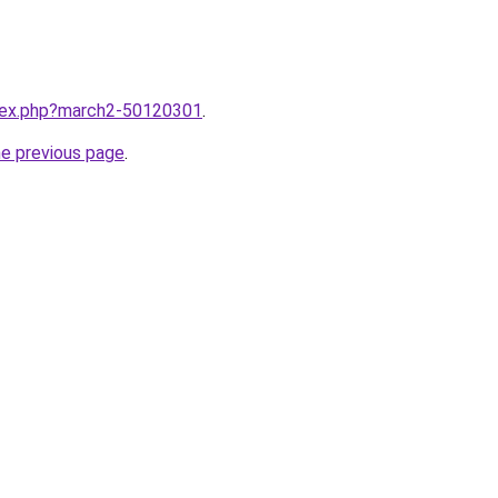
ndex.php?march2-50120301
.
he previous page
.