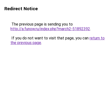
Redirect Notice
The previous page is sending you to
http://a.funow.ru/index.php?march2-51892392
.
If you do not want to visit that page, you can
return to
the previous page
.