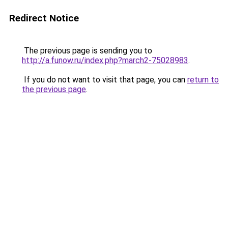
Redirect Notice
The previous page is sending you to
http://a.funow.ru/index.php?march2-75028983
.
If you do not want to visit that page, you can
return to
the previous page
.