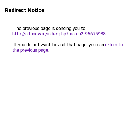
Redirect Notice
The previous page is sending you to
http://a.funow.ru/index.php?march2-95675988
.
If you do not want to visit that page, you can
return to
the previous page
.