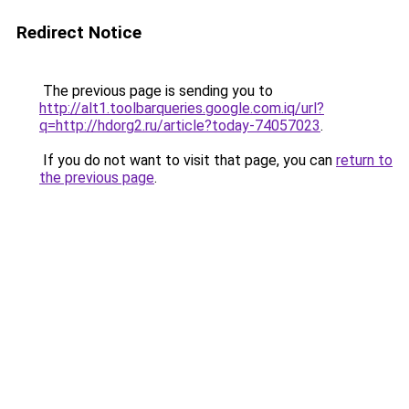
Redirect Notice
The previous page is sending you to
http://alt1.toolbarqueries.google.com.iq/url?
q=http://hdorg2.ru/article?today-74057023
.
If you do not want to visit that page, you can
return to
the previous page
.