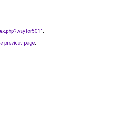
ndex.php?wayfor5011
.
he previous page
.