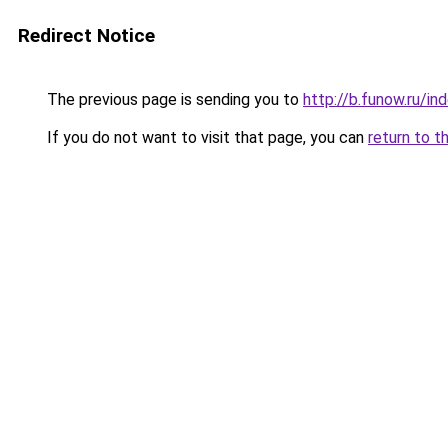
Redirect Notice
The previous page is sending you to
http://b.funow.ru/i
If you do not want to visit that page, you can
return to t