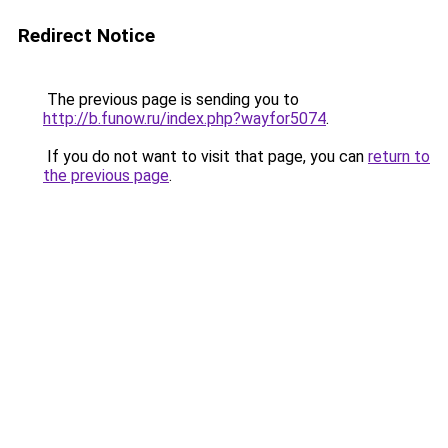
Redirect Notice
The previous page is sending you to
http://b.funow.ru/index.php?wayfor5074
.
If you do not want to visit that page, you can
return to
the previous page
.