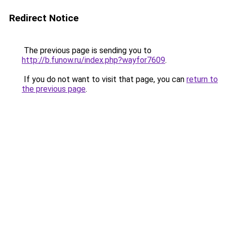
Redirect Notice
The previous page is sending you to
http://b.funow.ru/index.php?wayfor7609
.
If you do not want to visit that page, you can
return to
the previous page
.