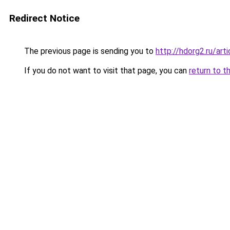
Redirect Notice
The previous page is sending you to
http://hdorg2.ru/ar
If you do not want to visit that page, you can
return to t