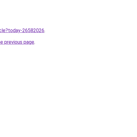
ticle?today-26582026
.
he previous page
.