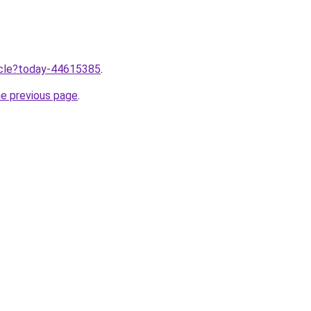
ticle?today-44615385
.
he previous page
.