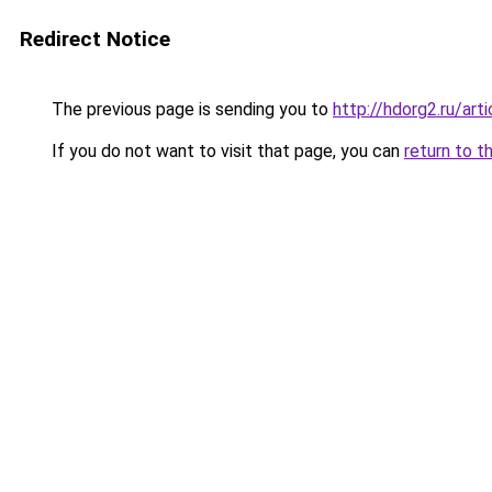
Redirect Notice
The previous page is sending you to
http://hdorg2.ru/ar
If you do not want to visit that page, you can
return to t