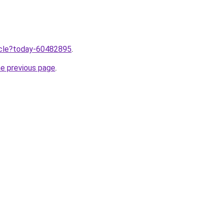
ticle?today-60482895
.
he previous page
.