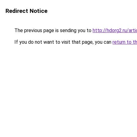
Redirect Notice
The previous page is sending you to
http://hdorg2.ru/ar
If you do not want to visit that page, you can
return to t