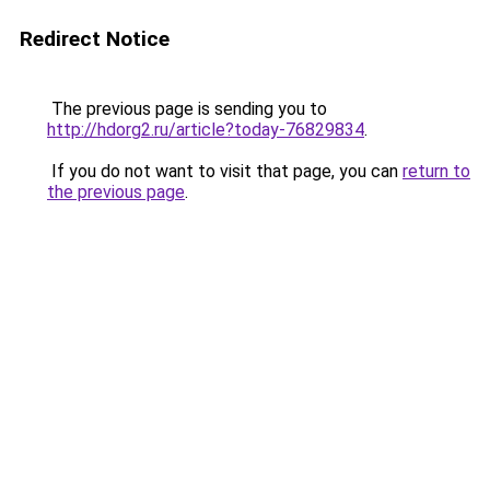
Redirect Notice
The previous page is sending you to
http://hdorg2.ru/article?today-76829834
.
If you do not want to visit that page, you can
return to
the previous page
.