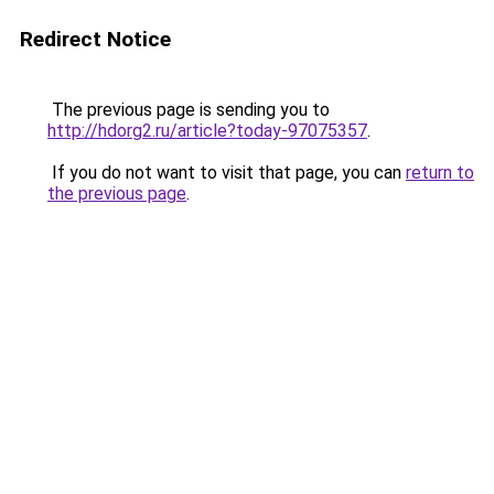
Redirect Notice
The previous page is sending you to
http://hdorg2.ru/article?today-97075357
.
If you do not want to visit that page, you can
return to
the previous page
.