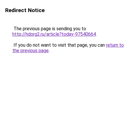
Redirect Notice
The previous page is sending you to
http://hdorg2.ru/article?today-97540664
.
If you do not want to visit that page, you can
return to
the previous page
.