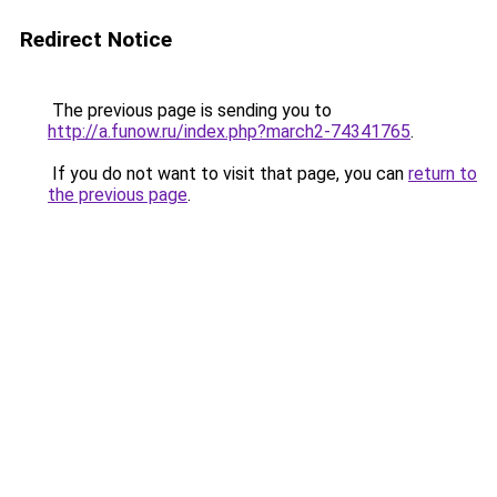
Redirect Notice
The previous page is sending you to
http://a.funow.ru/index.php?march2-74341765
.
If you do not want to visit that page, you can
return to
the previous page
.