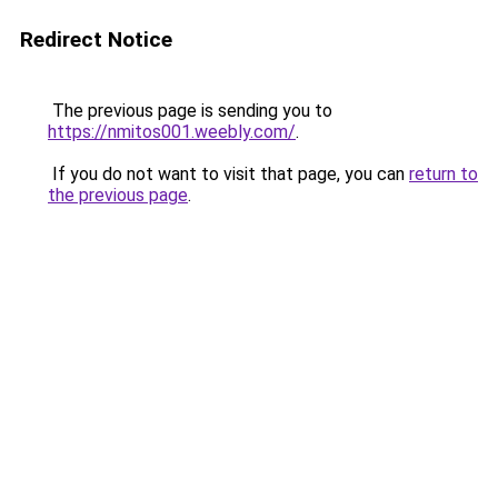
Redirect Notice
The previous page is sending you to
https://nmitos001.weebly.com/
.
If you do not want to visit that page, you can
return to
the previous page
.