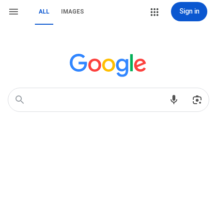
Sign in
ALL
IMAGES