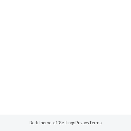
Dark theme: off
Settings
Privacy
Terms