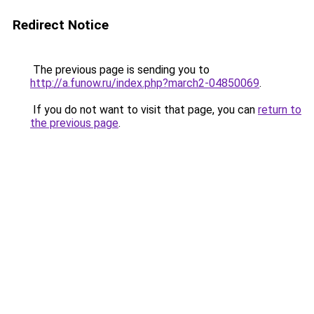
Redirect Notice
The previous page is sending you to
http://a.funow.ru/index.php?march2-04850069
.
If you do not want to visit that page, you can
return to
the previous page
.