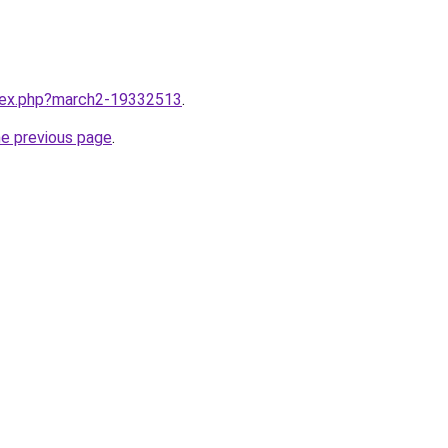
ndex.php?march2-19332513
.
he previous page
.