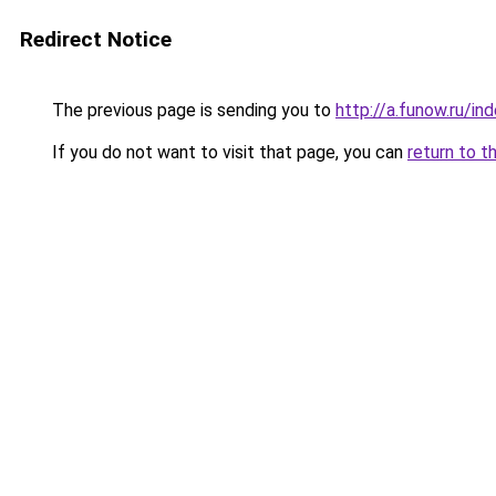
Redirect Notice
The previous page is sending you to
http://a.funow.ru/i
If you do not want to visit that page, you can
return to t