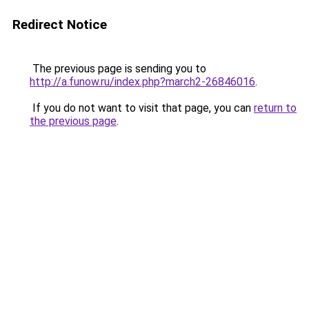
Redirect Notice
The previous page is sending you to
http://a.funow.ru/index.php?march2-26846016
.
If you do not want to visit that page, you can
return to
the previous page
.