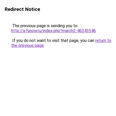
Redirect Notice
The previous page is sending you to
http://a.funow.ru/index.php?march2-46343546
.
If you do not want to visit that page, you can
return to
the previous page
.