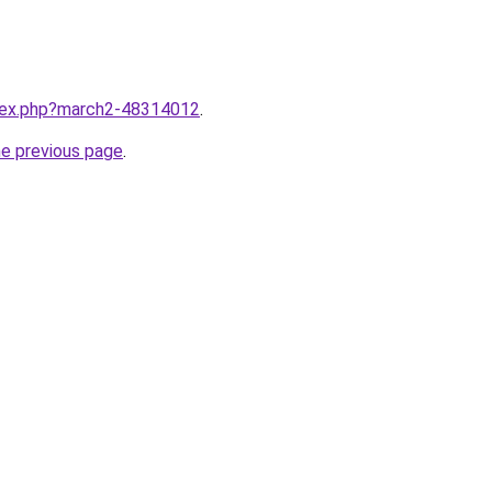
ndex.php?march2-48314012
.
he previous page
.