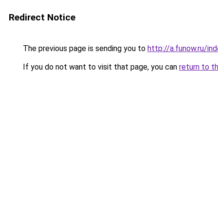
Redirect Notice
The previous page is sending you to
http://a.funow.ru/i
If you do not want to visit that page, you can
return to t