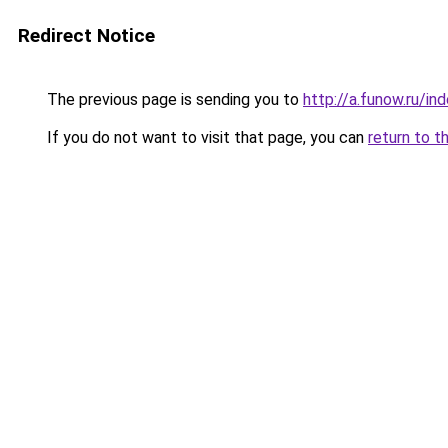
Redirect Notice
The previous page is sending you to
http://a.funow.ru/i
If you do not want to visit that page, you can
return to t