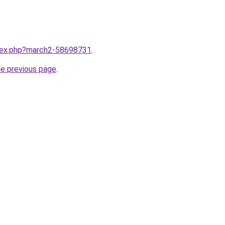
ndex.php?march2-58698731
.
he previous page
.