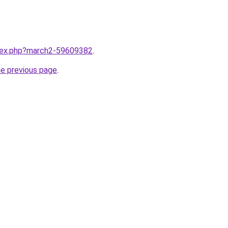
ndex.php?march2-59609382
.
he previous page
.