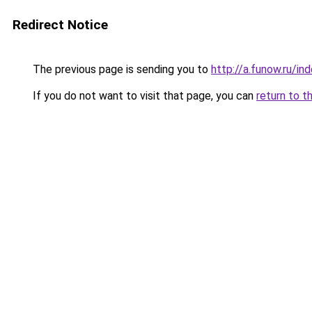
Redirect Notice
The previous page is sending you to
http://a.funow.ru/i
If you do not want to visit that page, you can
return to t