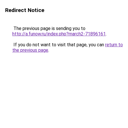
Redirect Notice
The previous page is sending you to
http://a.funow.ru/index.php?march2-71896161
.
If you do not want to visit that page, you can
return to
the previous page
.