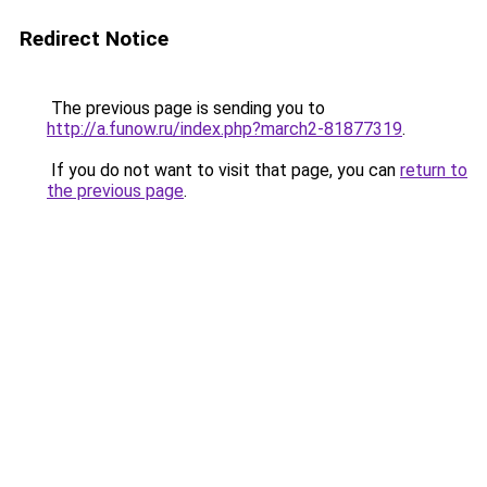
Redirect Notice
The previous page is sending you to
http://a.funow.ru/index.php?march2-81877319
.
If you do not want to visit that page, you can
return to
the previous page
.