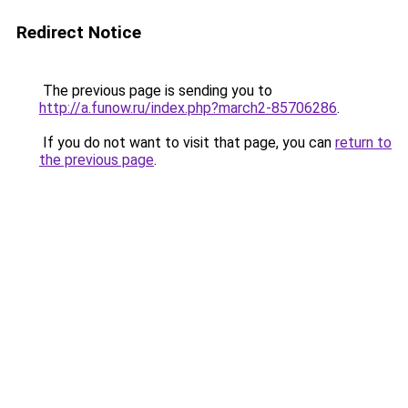
Redirect Notice
The previous page is sending you to
http://a.funow.ru/index.php?march2-85706286
.
If you do not want to visit that page, you can
return to
the previous page
.