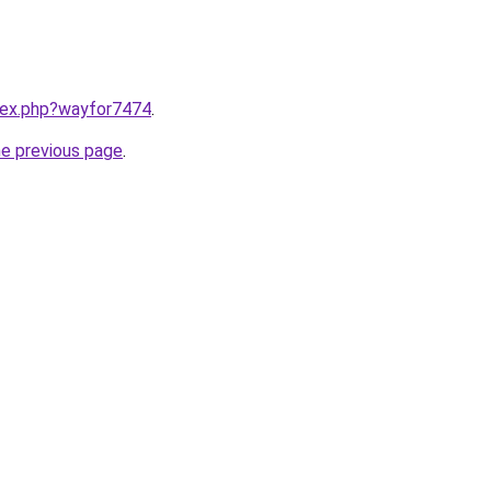
ndex.php?wayfor7474
.
he previous page
.