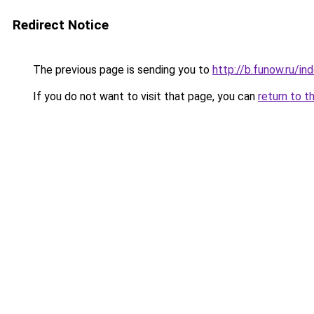
Redirect Notice
The previous page is sending you to
http://b.funow.ru/i
If you do not want to visit that page, you can
return to t