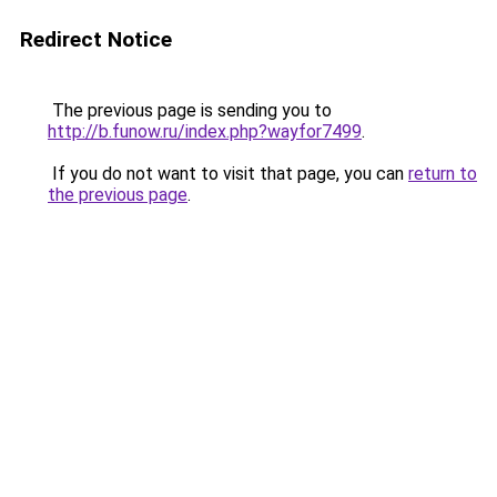
Redirect Notice
The previous page is sending you to
http://b.funow.ru/index.php?wayfor7499
.
If you do not want to visit that page, you can
return to
the previous page
.