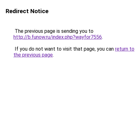
Redirect Notice
The previous page is sending you to
http://b.funow.ru/index.php?wayfor7556
.
If you do not want to visit that page, you can
return to
the previous page
.