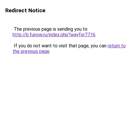
Redirect Notice
The previous page is sending you to
http://b.funow.ru/index.php?wayfor7716
.
If you do not want to visit that page, you can
return to
the previous page
.