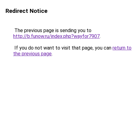
Redirect Notice
The previous page is sending you to
http://b.funow.ru/index.php?wayfor7907
.
If you do not want to visit that page, you can
return to
the previous page
.