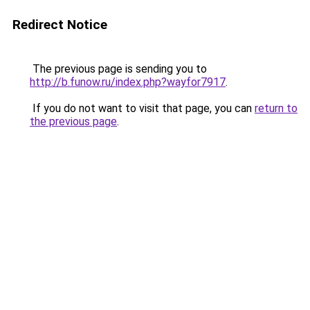
Redirect Notice
The previous page is sending you to
http://b.funow.ru/index.php?wayfor7917
.
If you do not want to visit that page, you can
return to
the previous page
.