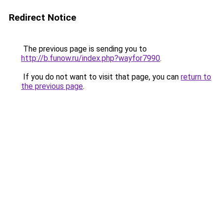
Redirect Notice
The previous page is sending you to
http://b.funow.ru/index.php?wayfor7990
.
If you do not want to visit that page, you can
return to
the previous page
.