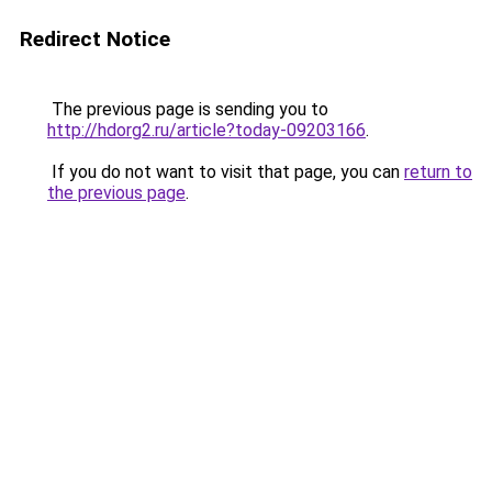
Redirect Notice
The previous page is sending you to
http://hdorg2.ru/article?today-09203166
.
If you do not want to visit that page, you can
return to
the previous page
.