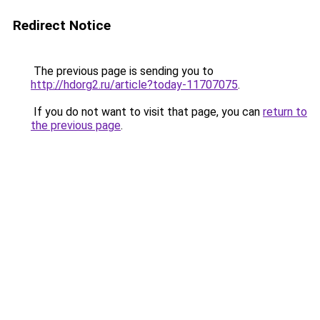
Redirect Notice
The previous page is sending you to
http://hdorg2.ru/article?today-11707075
.
If you do not want to visit that page, you can
return to
the previous page
.