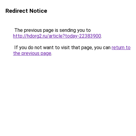
Redirect Notice
The previous page is sending you to
http://hdorg2.ru/article?today-22383900
.
If you do not want to visit that page, you can
return to
the previous page
.