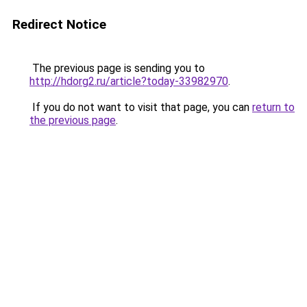
Redirect Notice
The previous page is sending you to
http://hdorg2.ru/article?today-33982970
.
If you do not want to visit that page, you can
return to
the previous page
.