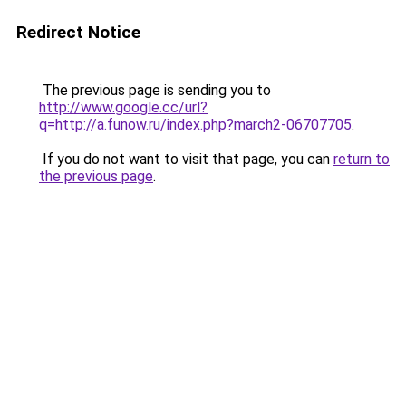
Redirect Notice
The previous page is sending you to
http://www.google.cc/url?
q=http://a.funow.ru/index.php?march2-06707705
.
If you do not want to visit that page, you can
return to
the previous page
.