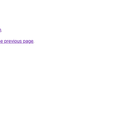
m
.
he previous page
.