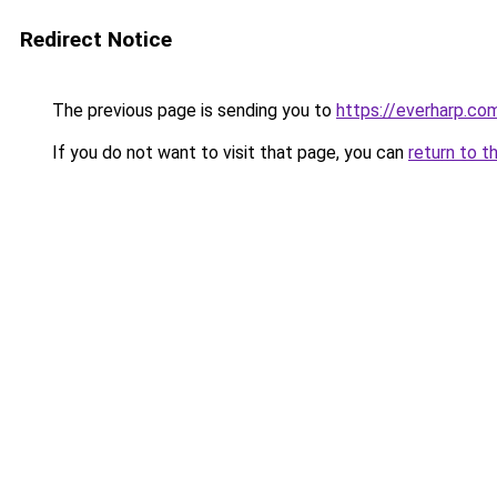
Redirect Notice
The previous page is sending you to
https://everharp.co
If you do not want to visit that page, you can
return to t