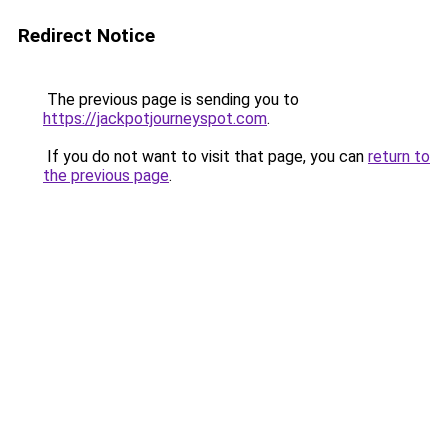
Redirect Notice
The previous page is sending you to
https://jackpotjourneyspot.com
.
If you do not want to visit that page, you can
return to
the previous page
.