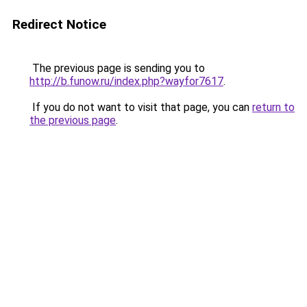
Redirect Notice
The previous page is sending you to
http://b.funow.ru/index.php?wayfor7617
.
If you do not want to visit that page, you can
return to
the previous page
.