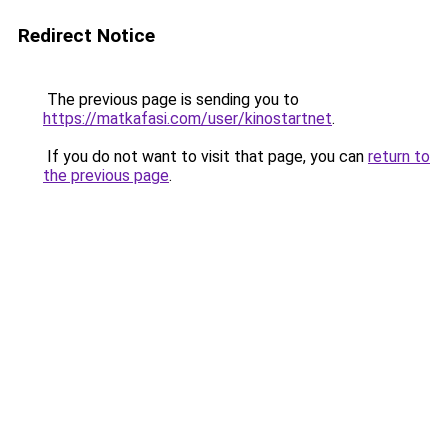
Redirect Notice
The previous page is sending you to
https://matkafasi.com/user/kinostartnet
.
If you do not want to visit that page, you can
return to
the previous page
.