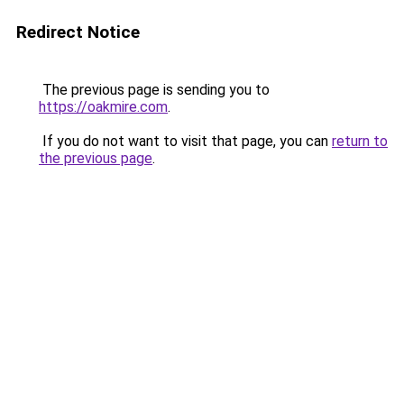
Redirect Notice
The previous page is sending you to
https://oakmire.com
.
If you do not want to visit that page, you can
return to
the previous page
.