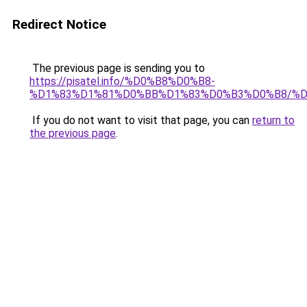
Redirect Notice
The previous page is sending you to
https://pisatel.info/%D0%B8%D0%B8-
%D1%83%D1%81%D0%BB%D1%83%D0%B3%D0%B8/%
If you do not want to visit that page, you can
return to
the previous page
.