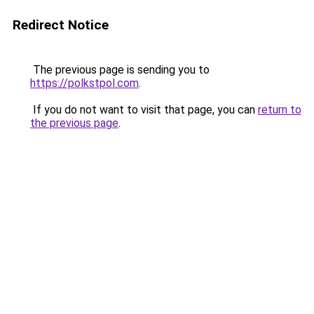
Redirect Notice
The previous page is sending you to
https://polkstpol.com
.
If you do not want to visit that page, you can
return to
the previous page
.