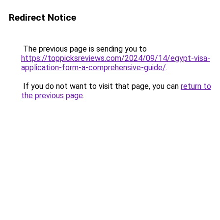
Redirect Notice
The previous page is sending you to
https://toppicksreviews.com/2024/09/14/egypt-visa-
application-form-a-comprehensive-guide/
.
If you do not want to visit that page, you can
return to
the previous page
.